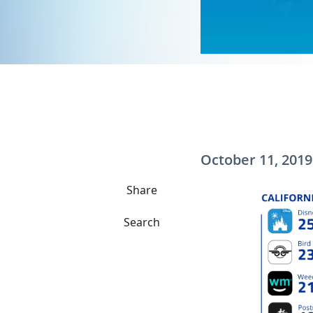
October 11, 2019
Share
Search