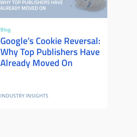
Blog
Google’s Cookie Reversal:
Why Top Publishers Have
Already Moved On
INDUSTRY INSIGHTS