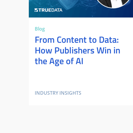
Blog
From Content to Data:
How Publishers Win in
the Age of AI
INDUSTRY INSIGHTS