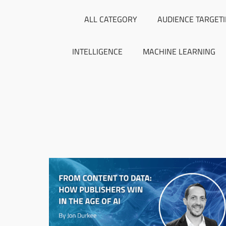
ALL CATEGORY
AUDIENCE TARGET
INTELLIGENCE
MACHINE LEARNING