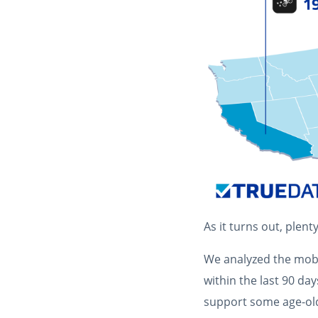
As it turns out, plenty
We analyzed the mobil
within the last 90 da
support some age-old