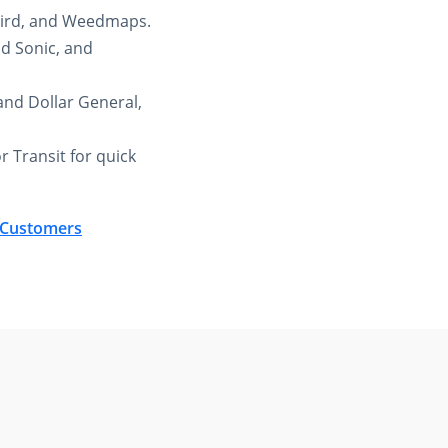
 Bird, and Weedmaps.
nd Sonic, and
and Dollar General,
r Transit for quick
r Customers