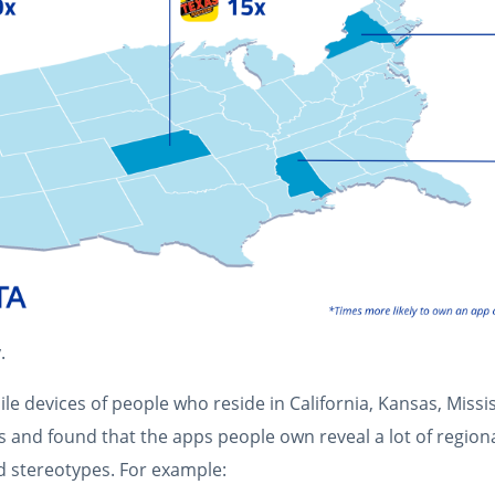
.
e devices of people who reside in California, Kansas, Missi
ys and found that the apps people own reveal a lot of region
 stereotypes. For example: