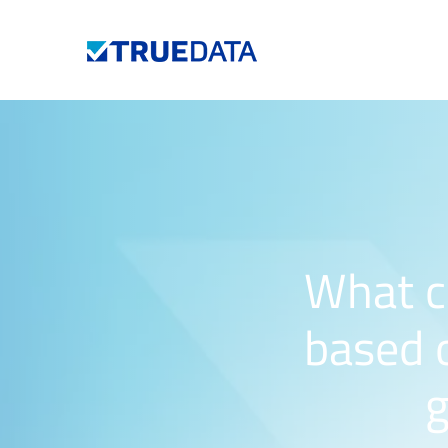
What c
based o
g