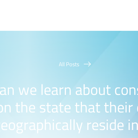
All Posts
an we learn about co
n the state that their
eographically reside i