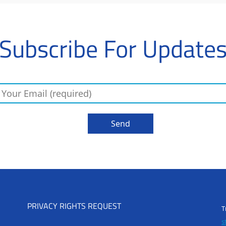
Subscribe For Update
PRIVACY RIGHTS REQUEST
T
s