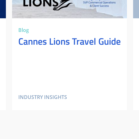
Blog
Cannes Lions Travel Guide
INDUSTRY INSIGHTS