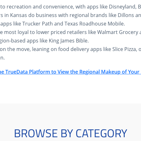
k to recreation and convenience, with apps like Disneyland,
 in Kansas do business with regional brands like Dillons a
 apps like Trucker Path and Texas Roadhouse Mobile.
e most loyal to lower priced retailers like Walmart Grocery 
gion-based apps like King James Bible.
n the move, leaning on food delivery apps like Slice Pizza, o
n.
he TrueData Platform to View the Regional Makeup of You
BROWSE BY CATEGORY