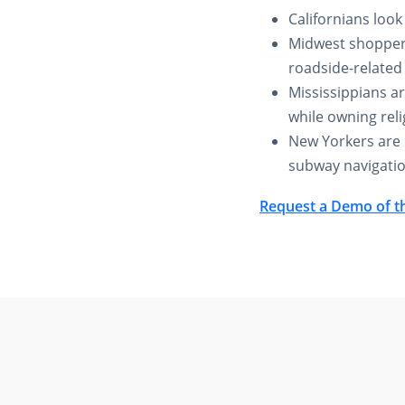
Californians loo
Midwest shoppers
roadside-related
Mississippians ar
while owning reli
New Yorkers are o
subway navigatio
Request a Demo of t