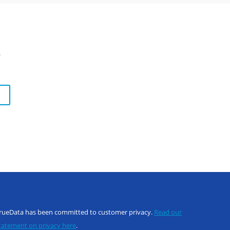
s
rueData has been committed to customer privacy.
Read our
tatement on privacy here
.