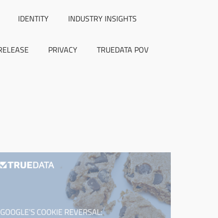
IDENTITY
INDUSTRY INSIGHTS
RELEASE
PRIVACY
TRUEDATA POV