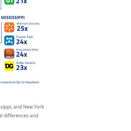
ssippi, and New York
al differences and