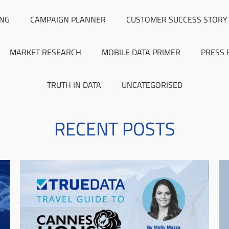
ING
CAMPAIGN PLANNER
CUSTOMER SUCCESS STORY
MARKET RESEARCH
MOBILE DATA PRIMER
PRESS 
TRUTH IN DATA
UNCATEGORISED
RECENT POSTS