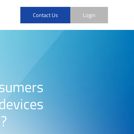
Contact Us
Login
nsumers
 devices
n?