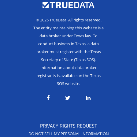
© 2025 TrueData. All rights reserved.
The entity maintaining this website is a
data broker under Texas law. To
conduct business in Texas, a data
broker must register with the Texas
Secretary of State (Texas SOS).
Information about data broker
registrants is available on the Texas
SOS website.
PRIVACY RIGHTS REQUEST
DO NOT SELL MY PERSONAL INFORMATION