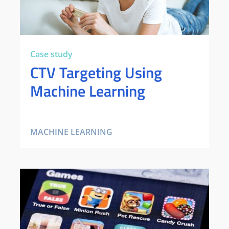
Case study
CTV Targeting Using
Machine Learning
MACHINE LEARNING