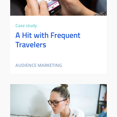
Case study
A Hit with Frequent
Travelers
AUDIENCE MARKETING