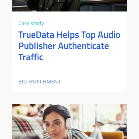
Case study
TrueData Helps Top Audio
Publisher Authenticate
Traffic
BID ENRICHMENT