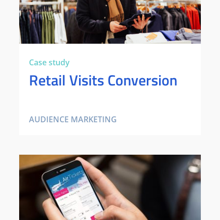
Case study
Retail Visits Conversion
AUDIENCE MARKETING