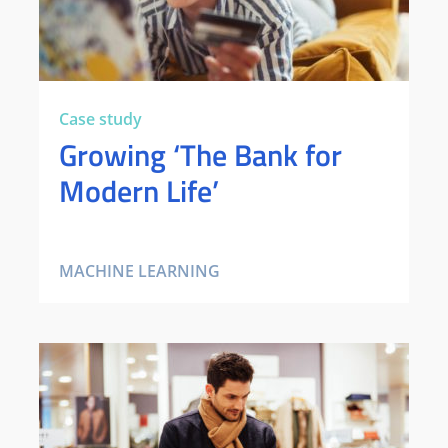
Case study
Growing ‘The Bank for
Modern Life’
MACHINE LEARNING