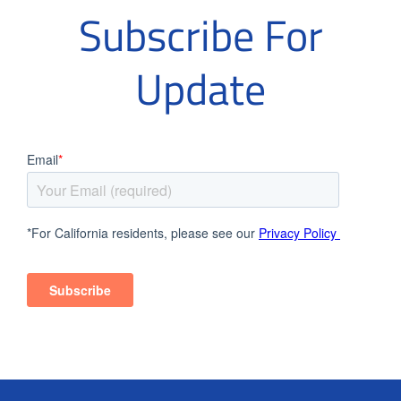
Subscribe For
Update