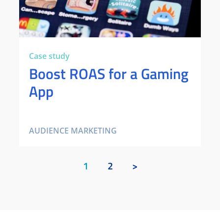
Case study
Boost ROAS for a Gaming
App
AUDIENCE MARKETING
1
2
>