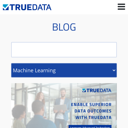
BLOG
Contact Us
Login