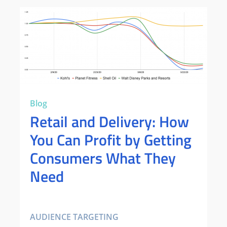
Blog
Retail and Delivery: How
You Can Profit by Getting
Consumers What They
Need
AUDIENCE TARGETING