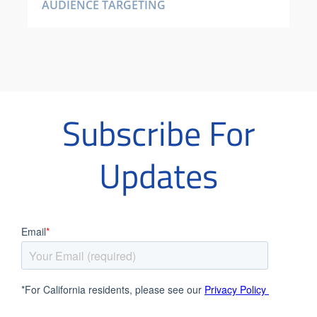
AUDIENCE TARGETING
Subscribe For
Updates