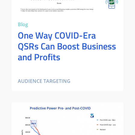
Blog
One Way COVID-Era
QSRs Can Boost Business
and Profits
AUDIENCE TARGETING