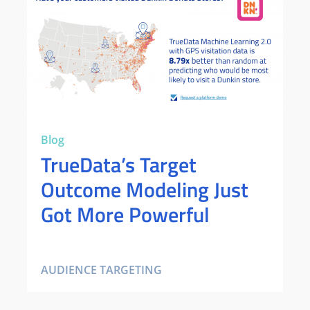
Blog
TrueData’s Target
Outcome Modeling Just
Got More Powerful
AUDIENCE TARGETING