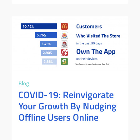
Blog
COVID-19: Reinvigorate
Your Growth By Nudging
Offline Users Online