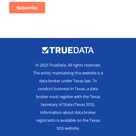
© 2025 TrueData. All rights reserved.
The entity maintaining this website is a
data broker under Texas law. To
conduct business in Texas, a data
broker must register with the Texas
Secretary of State (Texas SOS).
Information about data broker
registrants is available on the Texas
SOS website.