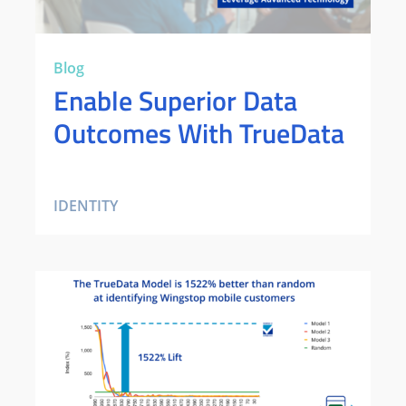
Blog
Enable Superior Data
Outcomes With TrueData
IDENTITY