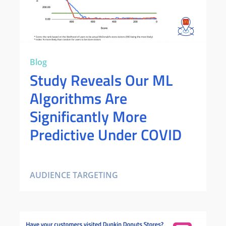
Blog
Study Reveals Our ML
Algorithms Are
Significantly More
Predictive Under COVID
AUDIENCE TARGETING