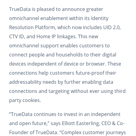
TrueData is pleased to announce greater
omnichannel enablement within its Identity
Resolution Platform, which now includes UID 2.0,
CTV ID, and Home IP linkages. This new
omnichannel support enables customers to
connect people and households to their digital
devices independent of device or browser. These
connections help customers future-proof their
addressability needs by further enabling data
connections and targeting without ever using third
party cookies.
“TrueData continues to invest in an independent
and open future,” says Elliott Easterling, CEO & Co-
Founder of TrueData. “Complex customer journeys