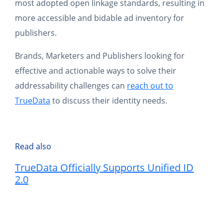
most adopted open linkage standards, resulting in
more accessible and bidable ad inventory for
publishers.
Brands, Marketers and Publishers looking for
effective and actionable ways to solve their
addressability challenges can
reach out to
TrueData
to discuss their identity needs.
Read also
TrueData Officially Supports Unified ID
2.0