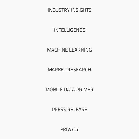
INDUSTRY INSIGHTS
INTELLIGENCE
MACHINE LEARNING
MARKET RESEARCH
MOBILE DATA PRIMER
PRESS RELEASE
PRIVACY