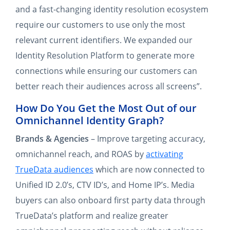
and a fast-changing identity resolution ecosystem
require our customers to use only the most
relevant current identifiers. We expanded our
Identity Resolution Platform to generate more
connections while ensuring our customers can
better reach their audiences across all screens”.
How Do You Get the Most Out of our
Omnichannel Identity Graph?
Brands & Agencies
– Improve targeting accuracy,
omnichannel reach, and ROAS by
activating
TrueData audiences
which are now connected to
Unified ID 2.0’s, CTV ID’s, and Home IP’s. Media
buyers can also onboard first party data through
TrueData’s platform and realize greater