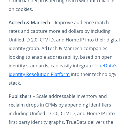
omnichannel prospecting reach without reliance
on cookies.
AdTech & MarTech
– Improve audience match
rates and capture more ad dollars by including
Unified ID 2.0, CTV ID, and Home IP into their digital
identity graph. AdTech & MarTech companies
looking to enable addressability, based on open
identity standards, can easily integrate
TrueData’s
Identity Resolution Platform
into their technology
stack.
Publishers
– Scale addressable inventory and
reclaim drops in CPMs by appending identifiers
including Unified ID 2.0, CTV ID, and Home IP into
first party identity graphs. TrueData delivers the