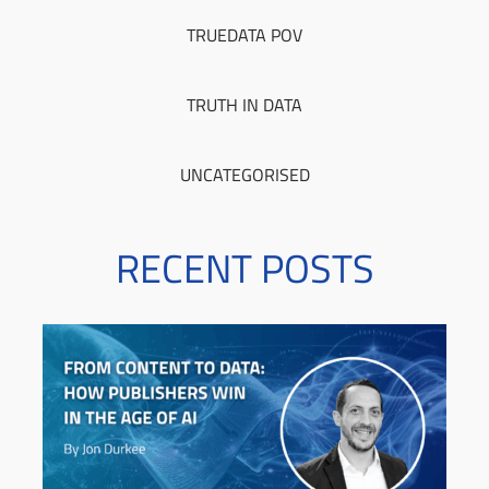
TRUEDATA POV
TRUTH IN DATA
UNCATEGORISED
RECENT POSTS