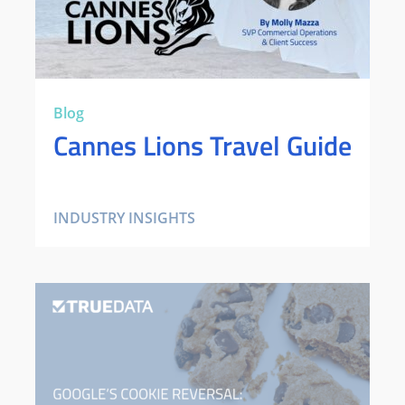
Blog
Cannes Lions Travel Guide
INDUSTRY INSIGHTS