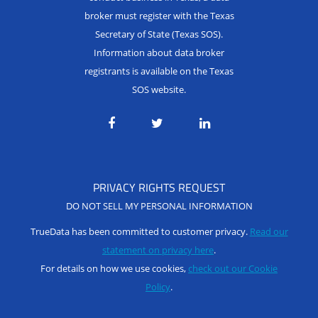
broker must register with the Texas
Secretary of State (Texas SOS).
Information about data broker
registrants is available on the Texas
SOS website.
PRIVACY RIGHTS REQUEST
DO NOT SELL MY PERSONAL INFORMATION
TrueData has been committed to customer privacy.
Read our
statement on privacy here
.
For details on how we use cookies,
check out our Cookie
Policy
.