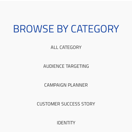
BROWSE BY CATEGORY
ALL CATEGORY
AUDIENCE TARGETING
CAMPAIGN PLANNER
CUSTOMER SUCCESS STORY
IDENTITY