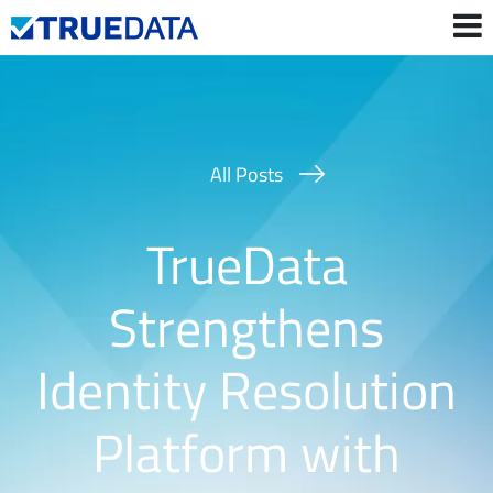
Contact Us
Login
All Posts
TrueData
Strengthens
Identity Resolution
Platform with