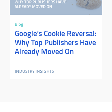
Blog
Google’s Cookie Reversal:
Why Top Publishers Have
Already Moved On
INDUSTRY INSIGHTS