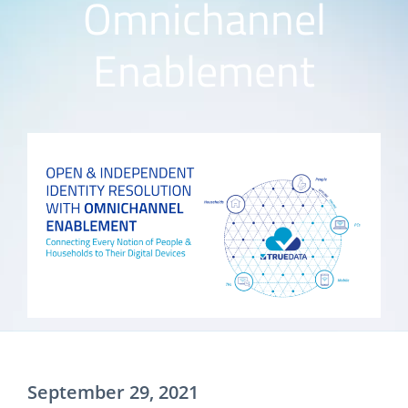
Omnichannel
Enablement
September 29, 2021