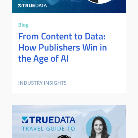
Blog
From Content to Data:
How Publishers Win in
the Age of AI
INDUSTRY INSIGHTS