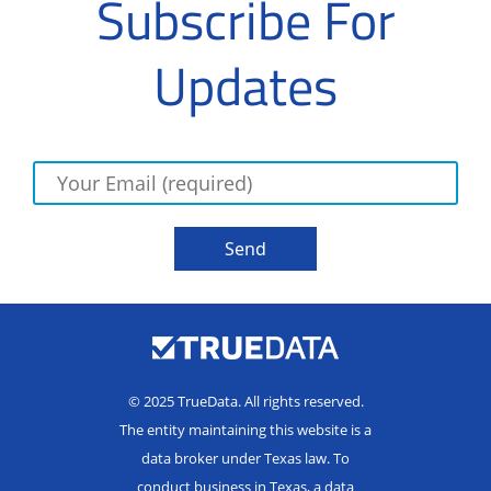
Subscribe For
Updates
© 2025 TrueData. All rights reserved.
The entity maintaining this website is a
data broker under Texas law. To
conduct business in Texas, a data