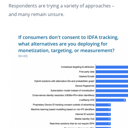
Respondents are trying a variety of approaches –
and many remain unsure.