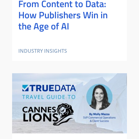
From Content to Data:
How Publishers Win in
the Age of AI
INDUSTRY INSIGHTS