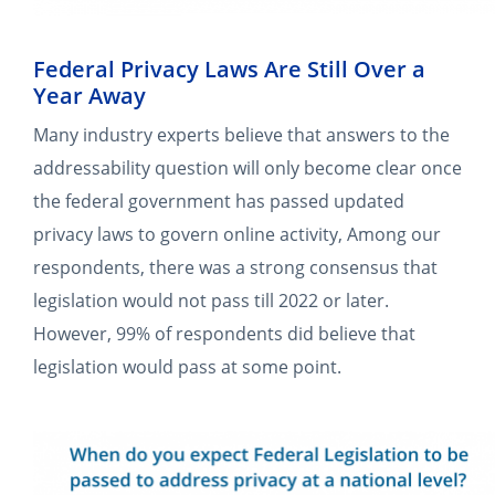
Federal Privacy Laws Are Still Over a
Year Away
Many industry experts believe that answers to the
addressability question will only become clear once
the federal government has passed updated
privacy laws to govern online activity, Among our
respondents, there was a strong consensus that
legislation would not pass till 2022 or later.
However, 99% of respondents did believe that
legislation would pass at some point.