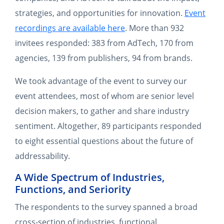
strategies, and opportunities for innovation.
Event
recordings are available here
. More than 932
invitees responded: 383 from AdTech, 170 from
agencies, 139 from publishers, 94 from brands.
We took advantage of the event to survey our
event attendees, most of whom are senior level
decision makers, to gather and share industry
sentiment. Altogether, 89 participants responded
to eight essential questions about the future of
addressability.
A Wide Spectrum of Industries,
Functions, and Seriority
The respondents to the survey spanned a broad
cross-section of industries, functional