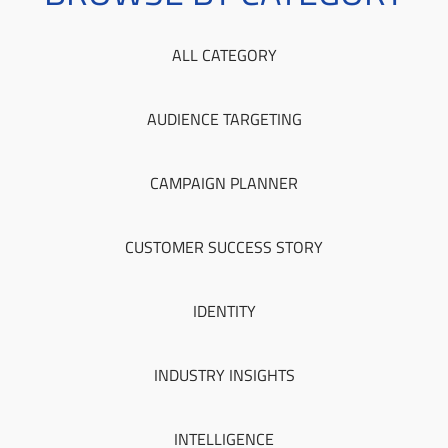
ALL CATEGORY
AUDIENCE TARGETING
CAMPAIGN PLANNER
CUSTOMER SUCCESS STORY
IDENTITY
INDUSTRY INSIGHTS
INTELLIGENCE