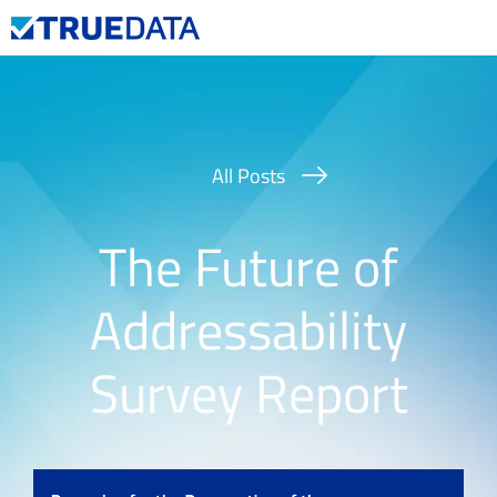
Contact Us
All Posts
The Future of
Addressability
Survey Report