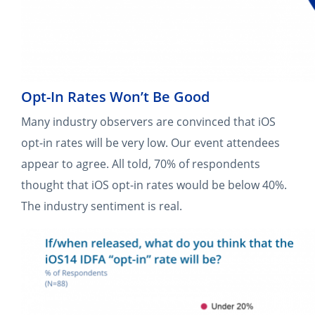
Opt-In Rates Won’t Be Good
Many industry observers are convinced that iOS
opt-in rates will be very low. Our event attendees
appear to agree. All told, 70% of respondents
thought that iOS opt-in rates would be below 40%.
The industry sentiment is real.