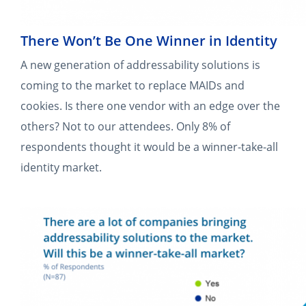
There Won’t Be One Winner in Identity
A new generation of addressability solutions is
coming to the market to replace MAIDs and
cookies. Is there one vendor with an edge over the
others? Not to our attendees. Only 8% of
respondents thought it would be a winner-take-all
identity market.