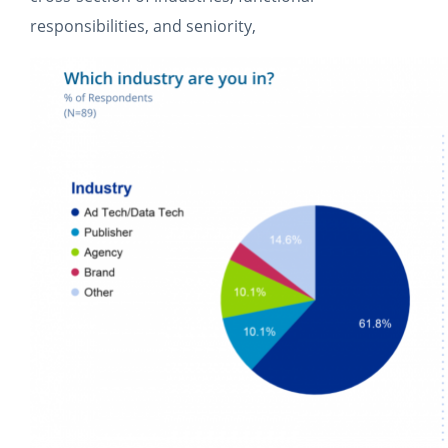
responsibilities, and seniority,