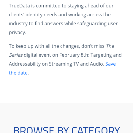
TrueData is committed to staying ahead of our
clients’ identity needs and working across the
industry to find answers while safeguarding user
privacy.
To keep up with all the changes, don’t miss
The
Series
digital event on February 8th: Targeting and
Addressability on Streaming TV and Audio.
Save
the date
.
BROWSE BY CATEGORY