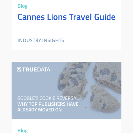
Blog
Cannes Lions Travel Guide
INDUSTRY INSIGHTS
Blog