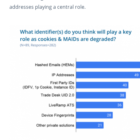
addresses playing a central role.