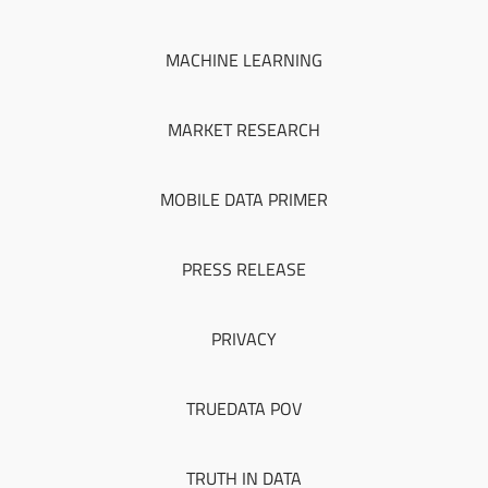
MACHINE LEARNING
MARKET RESEARCH
MOBILE DATA PRIMER
PRESS RELEASE
PRIVACY
TRUEDATA POV
TRUTH IN DATA