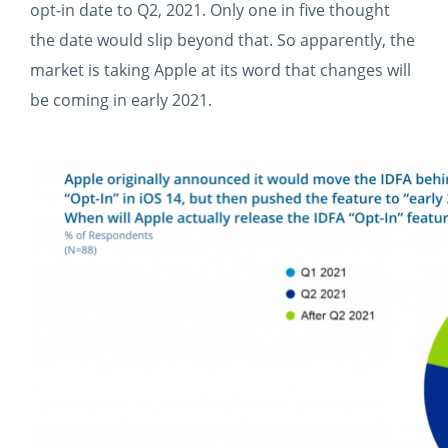
opt-in date to Q2, 2021. Only one in five thought
the date would slip beyond that. So apparently, the
market is taking Apple at its word that changes will
be coming in early 2021.