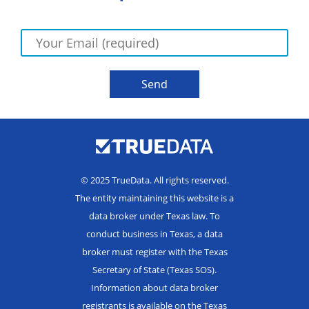
© 2025 TrueData. All rights reserved.
The entity maintaining this website is a
data broker under Texas law. To
conduct business in Texas, a data
broker must register with the Texas
Secretary of State (Texas SOS).
Information about data broker
registrants is available on the Texas