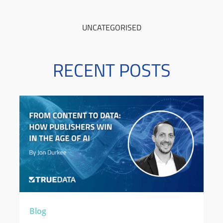
UNCATEGORISED
RECENT POSTS
Blog