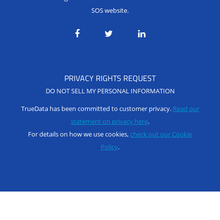
SOS website.
PRIVACY RIGHTS REQUEST
DO NOT SELL MY PERSONAL INFORMATION
TrueData has been committed to customer privacy.
Read our
statement on privacy here
.
For details on how we use cookies,
check out our Cookie
Policy
.