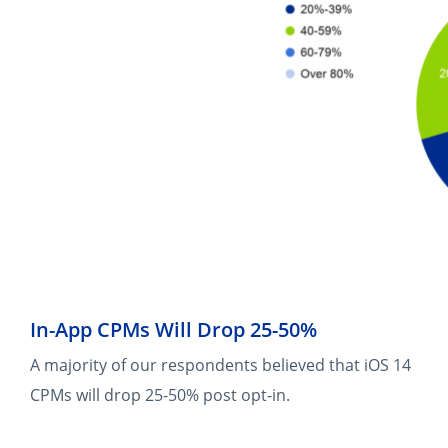
In-App CPMs Will Drop 25-50%
A majority of our respondents believed that iOS 14
CPMs will drop 25-50% post opt-in.