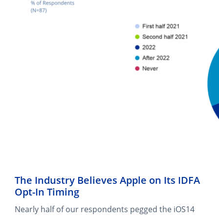
The Industry Believes Apple on Its IDFA
Opt-In Timing
Nearly half of our respondents pegged the iOS14