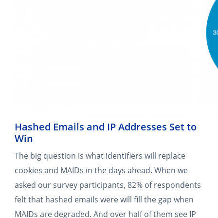
Hashed Emails and IP Addresses Set to
Win
The big question is what identifiers will replace
cookies and MAIDs in the days ahead. When we
asked our survey participants, 82% of respondents
felt that hashed emails were will fill the gap when
MAIDs are degraded. And over half of them see IP