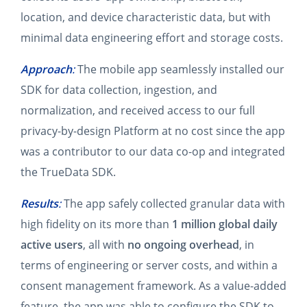
location, and device characteristic data, but with
minimal data engineering effort and storage costs.
Approach
:
The mobile app seamlessly installed our
SDK for data collection, ingestion, and
normalization, and received access to our full
privacy-by-design Platform at no cost since the app
was a contributor to our data co-op and integrated
the TrueData SDK.
Results
:
The app safely collected granular data with
high fidelity on its more than
1 million global daily
active users
, all with
no ongoing overhead
, in
terms of engineering or server costs, and within a
consent management framework. As a value-added
feature, the app was able to configure the SDK to