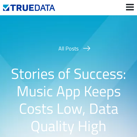
Contact Us
Login
All Posts
Stories of Success:
Music App Keeps
Costs Low, Data
Quality High