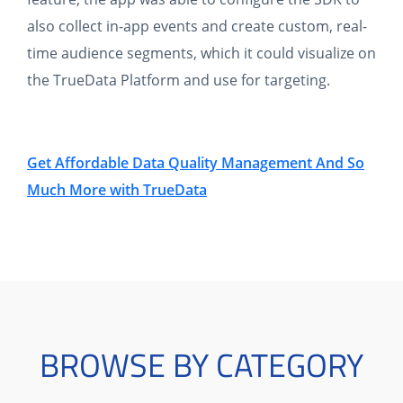
also collect in-app events and create custom, real-
time audience segments, which it could visualize on
the TrueData Platform and use for targeting.
Get Affordable Data Quality Management And So
Much More with TrueData
BROWSE BY CATEGORY