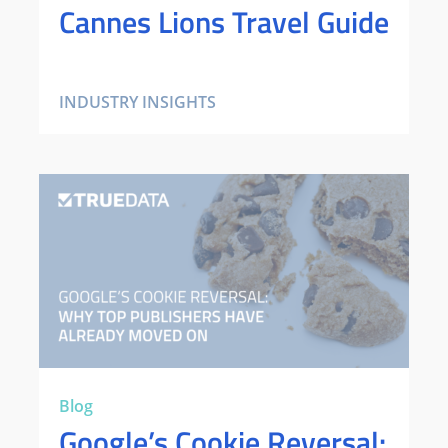
Cannes Lions Travel Guide
INDUSTRY INSIGHTS
Blog
Google’s Cookie Reversal: