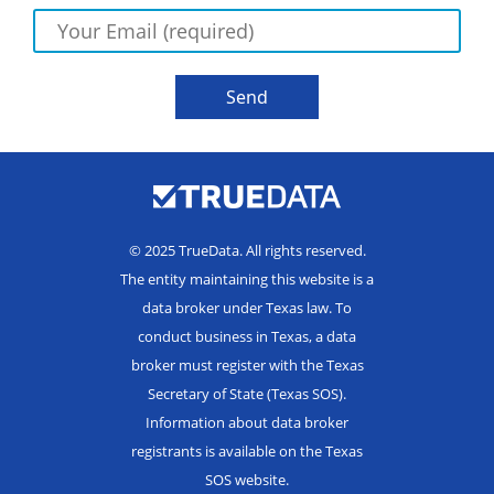
© 2025 TrueData. All rights reserved.
The entity maintaining this website is a
data broker under Texas law. To
conduct business in Texas, a data
broker must register with the Texas
Secretary of State (Texas SOS).
Information about data broker
registrants is available on the Texas
SOS website.