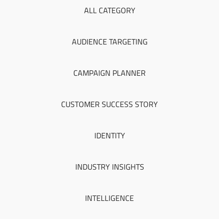
ALL CATEGORY
AUDIENCE TARGETING
CAMPAIGN PLANNER
CUSTOMER SUCCESS STORY
IDENTITY
INDUSTRY INSIGHTS
INTELLIGENCE