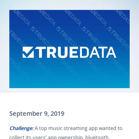
September 9, 2019
Challenge
:
A top music streaming app wanted to
collect its users’ app ownership, bluetooth,