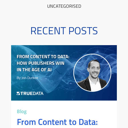
UNCATEGORISED
RECENT POSTS
Blog
From Content to Data: