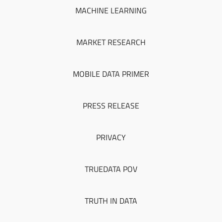
MACHINE LEARNING
MARKET RESEARCH
MOBILE DATA PRIMER
PRESS RELEASE
PRIVACY
TRUEDATA POV
TRUTH IN DATA