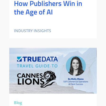
How Publishers Win in
the Age of AI
INDUSTRY INSIGHTS
Blog