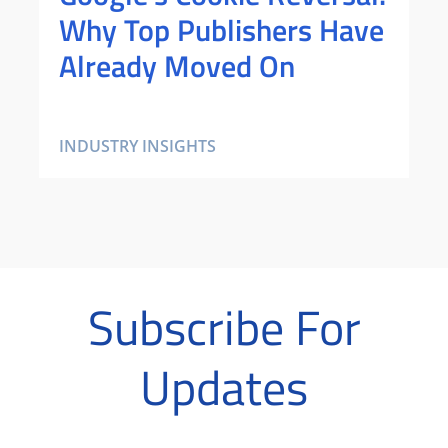
Why Top Publishers Have
Already Moved On
INDUSTRY INSIGHTS
Subscribe For
Updates