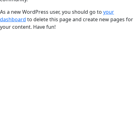
As a new WordPress user, you should go to
your
dashboard
to delete this page and create new pages for
your content. Have fun!