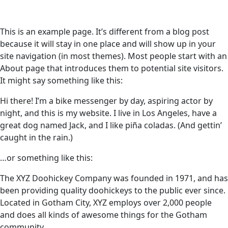
This is an example page. It’s different from a blog post
because it will stay in one place and will show up in your
site navigation (in most themes). Most people start with an
About page that introduces them to potential site visitors.
It might say something like this:
Hi there! I’m a bike messenger by day, aspiring actor by
night, and this is my website. I live in Los Angeles, have a
great dog named Jack, and I like piña coladas. (And gettin’
caught in the rain.)
…or something like this:
The XYZ Doohickey Company was founded in 1971, and has
been providing quality doohickeys to the public ever since.
Located in Gotham City, XYZ employs over 2,000 people
and does all kinds of awesome things for the Gotham
community.