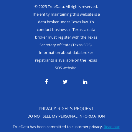
© 2025 TrueData. All rights reserved.
The entity maintaining this website is a
data broker under Texas law. To
conduct business in Texas, a data
broker must register with the Texas
Secretary of State (Texas SOS).
Information about data broker
registrants is available on the Texas
SOS website.
PRIVACY RIGHTS REQUEST
DO NOT SELL MY PERSONAL INFORMATION
TrueData has been committed to customer privacy.
Read our