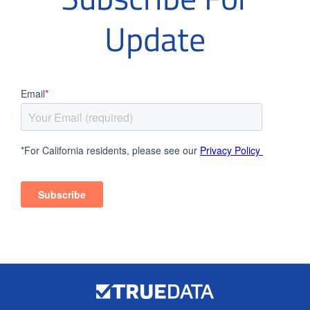
Update