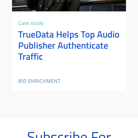
Case study
TrueData Helps Top Audio
Publisher Authenticate
Traffic
BID ENRICHMENT
Subscribe For