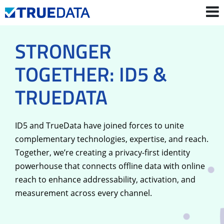
STRONGER
Contact Us
Login
TOGETHER: ID5 &
TRUEDATA
ID5 and TrueData have joined forces to unite
complementary technologies, expertise, and reach.
Together, we’re creating a privacy-first identity
powerhouse that connects offline data with online
reach to enhance addressability, activation, and
measurement across every channel.