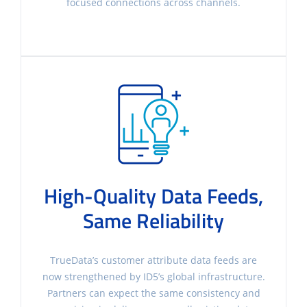
focused connections across channels.
High-Quality Data Feeds,
Same Reliability
TrueData’s customer attribute data feeds are
now strengthened by ID5’s global infrastructure.
Partners can expect the same consistency and