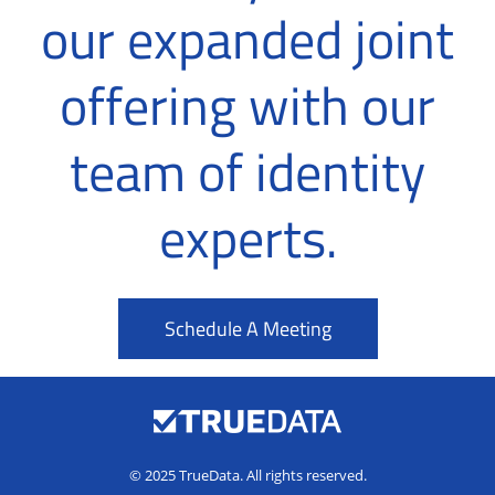
our expanded joint
offering with our
team of identity
experts.
Schedule A Meeting
© 2025 TrueData. All rights reserved.