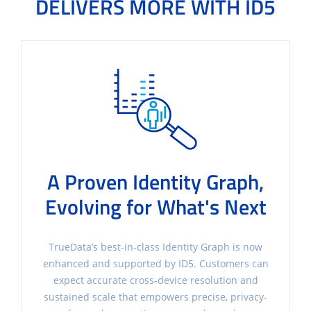
DELIVERS MORE WITH ID5
A Proven Identity Graph,
Evolving for What's Next
TrueData’s best-in-class Identity Graph is now
enhanced and supported by ID5. Customers can
expect accurate cross-device resolution and
sustained scale that empowers precise, privacy-