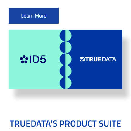
Learn More
TRUEDATA’S PRODUCT SUITE