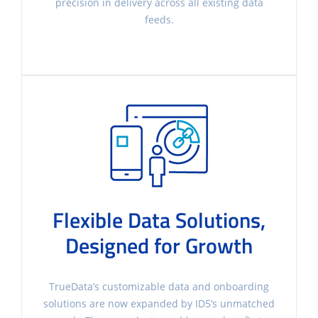
precision in delivery across all existing data
feeds.
Flexible Data Solutions,
Designed for Growth
TrueData’s customizable data and onboarding
solutions are now expanded by ID5’s unmatched