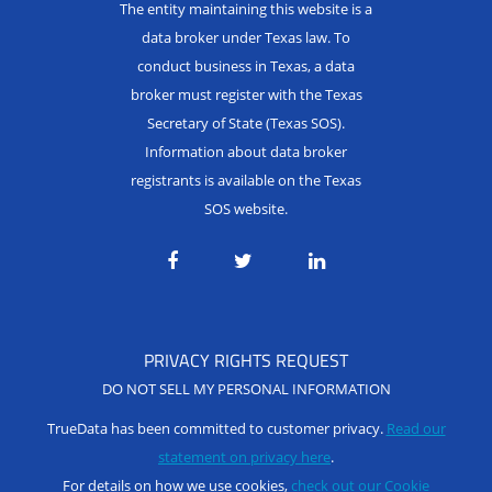
The entity maintaining this website is a
data broker under Texas law. To
conduct business in Texas, a data
broker must register with the Texas
Secretary of State (Texas SOS).
Information about data broker
registrants is available on the Texas
SOS website.
PRIVACY RIGHTS REQUEST
DO NOT SELL MY PERSONAL INFORMATION
TrueData has been committed to customer privacy.
Read our
statement on privacy here
.
For details on how we use cookies,
check out our Cookie