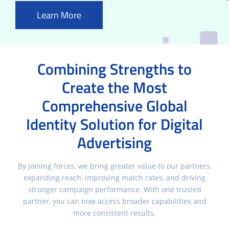
Learn More
Combining Strengths to
Create the Most
Comprehensive Global
Identity Solution for Digital
Advertising
By joining forces, we bring greater value to our partners,
expanding reach, improving match rates, and driving
stronger campaign performance. With one trusted
partner, you can now access broader capabilities and
more consistent results.