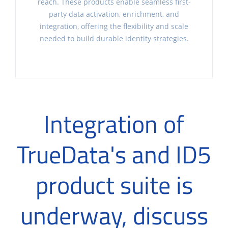
reach. These products enable seamless first-
party data activation, enrichment, and
integration, offering the flexibility and scale
needed to build durable identity strategies.
Integration of
TrueData's and ID5
product suite is
underway, discuss